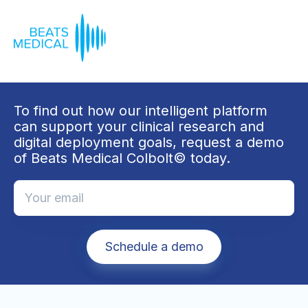
To find out how our intelligent platform
can support your clinical research and
digital deployment goals, request a demo
of Beats Medical Colbolt© today.