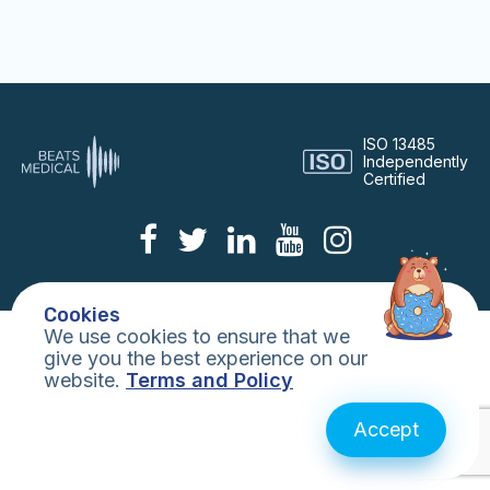
Digital Consulting
Life Sciences
ISO 13485
Independently
Certified
Technology
DTx
Cookies
We use cookies to ensure that we
Publications
give you the best experience on our
website.
Terms and Policy
About Us