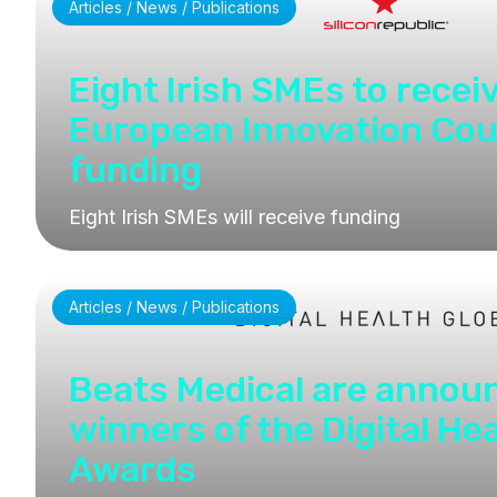
Articles / News / Publications
Eight Irish SMEs to recei
European Innovation Cou
funding
Eight Irish SMEs will receive funding
Articles / News / Publications
Beats Medical are annou
winners of the Digital He
Awards