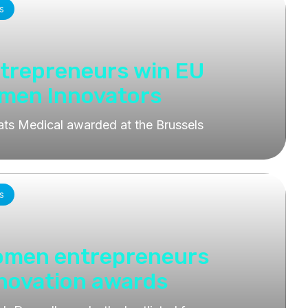
s
ntrepreneurs win EU
omen Innovators
ats Medical awarded at the Brussels
s
women entrepreneurs
nnovation awards