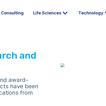
l Consulting
Life Sciences
Technology
arch and
and award-
ucts have been
ications from