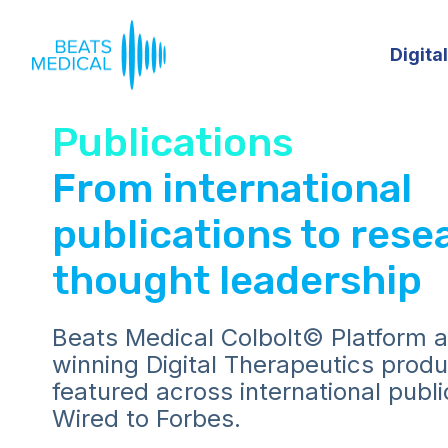
Digita
Publications
From international
publications to rese
thought leadership
Beats Medical Colbolt© Platform 
winning Digital Therapeutics prod
featured across international publ
Wired to Forbes.