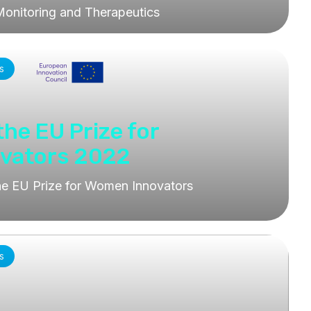
Monitoring and Therapeutics
s
 the EU Prize for
vators 2022
 the EU Prize for Women Innovators
s