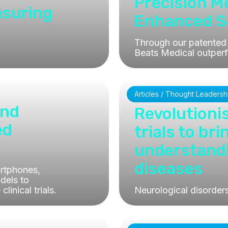
Precision 
asuring
Enhanced Se
Through our patented 
Beats Medical outperf
Articles / Thought Leadersh
and
Revolutionis
ed
trials to br
understand
diseases
rtphones,
odels to
inical trials.
Neurological disorder