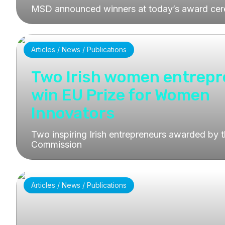
MSD announced winners at today’s award ce
Articles / News / Publications
Two Irish women entrep
win EU Prize for Women
Innovators
Two inspiring Irish entrepreneurs awarded by 
Commission
Articles / News / Publications