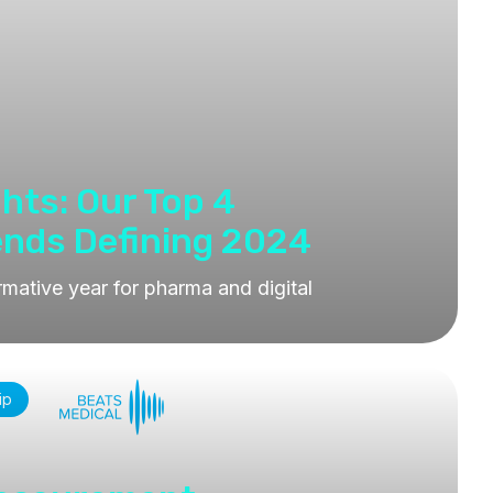
ghts: Our Top 4
ends Defining 2024
rmative year for pharma and digital
ip