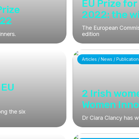
EU Prize fo
Prize
2022: the w
022
The European Commiss
inners.
edition
Articles / News / Publication
 EU
2 Irish wom
Women Inno
ng the six
Dr Ciara Clancy has 