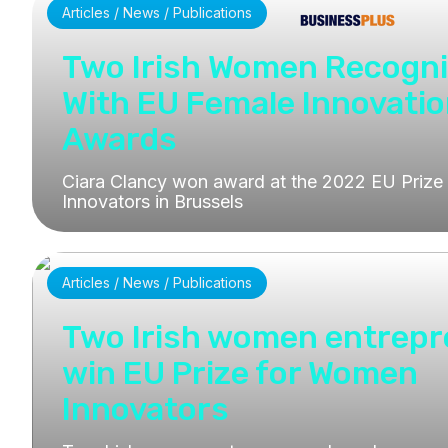
Articles / News / Publications
Two Irish Women Recogn
With EU Female Innovati
Awards
Ciara Clancy won award at the 2022 EU Priz
Innovators in Brussels
Articles / News / Publications
Two Irish women entrep
win EU Prize for Women
Innovators