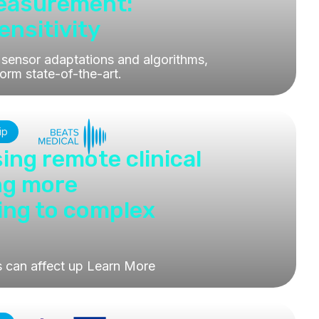
Measurement:
nsitivity
sensor adaptations and algorithms,
orm state-of-the-art.
ip
ing remote clinical
ing more
ing to complex
s can affect up
Learn More