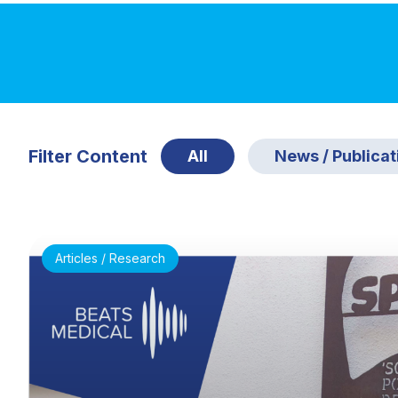
Filter Content
All
News / Publicat
Articles / Research