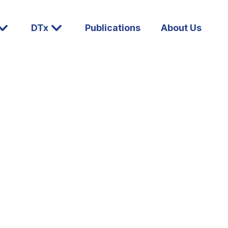
DTx
Publications
About Us