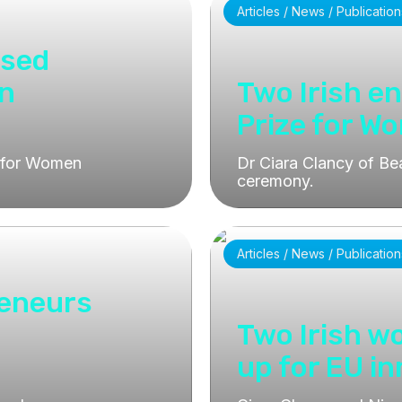
Articles / News / Publication
ised
on
Two Irish e
Prize for W
e for Women
Dr Ciara Clancy of Be
ceremony.
Articles / News / Publication
reneurs
Two Irish 
up for EU i