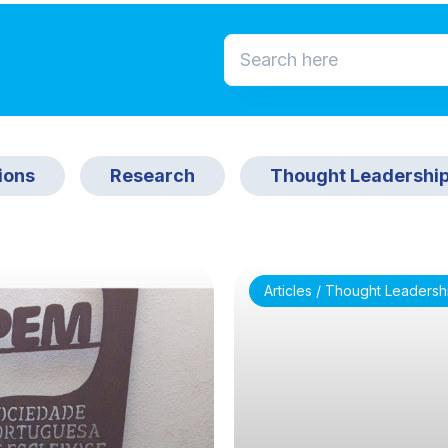
ions
Research
Thought Leadershi
Articles / Thought Leadersh