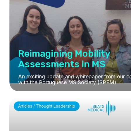
Reimagining Mobility
Assessments in MS
An exciting update and whitepaper from our co
with the Portuguese MS Society (SPEM).
Articles / Thought Leadership