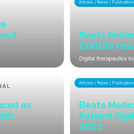
Articles / News / Publication
ve
ncil
Beats Medic
CORDIS resul
Digital therapeutics to
Articles / News / Publication
nced as
Beats Medic
alth
Patient Digi
2022