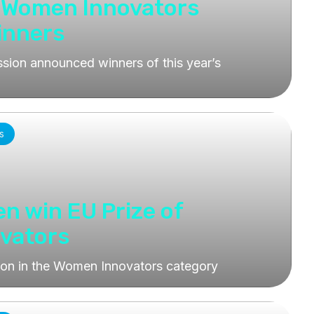
r Women Innovators
inners
ion announced winners of this year’s
s
en win EU Prize of
vators
won in the Women Innovators category