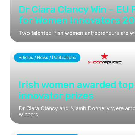
Dr Ciara Clancy Win – EU 
for Women Innovators 2
Two talented Irish women entrepreneurs are w
Articles / News / Publications
Irish women awarded top
innovator prizes
Dr Ciara Clancy and Niamh Donnelly were amo
winners