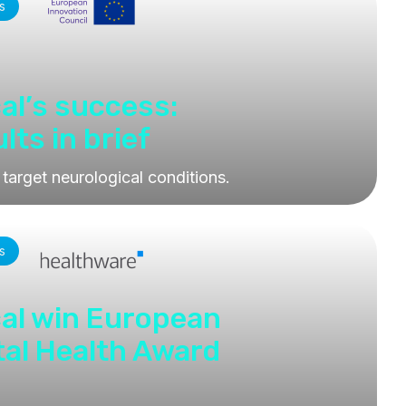
s
al’s success:
ts in brief
 target neurological conditions.
s
al win European
tal Health Award