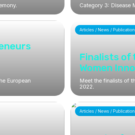
remony.
Category 3: Disease 
Articles / News / Publication
reneurs
Finalists of
Women Inno
the European
Meet the finalists of
2022.
Articles / News / Publication