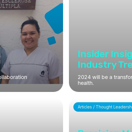
Insider Insi
Industry Tr
llaboration
2024 will be a transfo
health.
Articles / Thought Leadersh