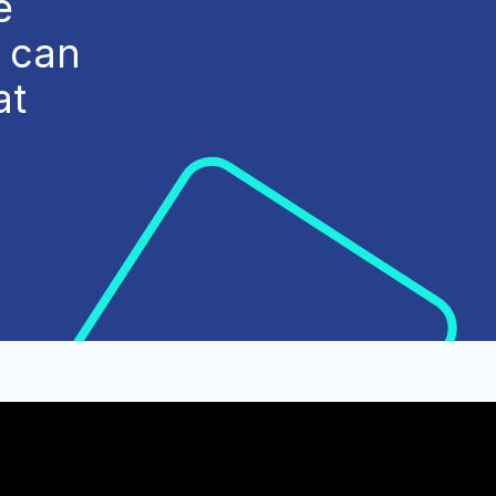
e
e can
at