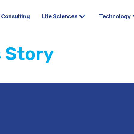
l Consulting
Life Sciences
Technology
s Story