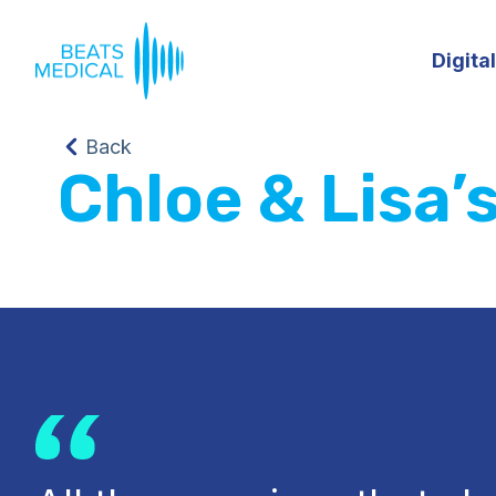
Digita
Back
Chloe & Lisa’