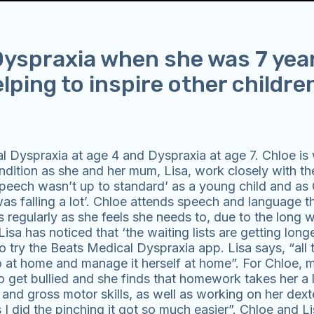
yspraxia when she was 7 year
elping to inspire other childre
 Dyspraxia at age 4 and Dyspraxia at age 7. Chloe is 
ndition as she and her mum, Lisa, work closely with the
 ‘speech wasn’t up to standard’ as a young child and as
was falling a lot’. Chloe attends speech and language t
regularly as she feels she needs to, due to the long wa
a has noticed that ‘the waiting lists are getting long
o try the Beats Medical Dyspraxia app. Lisa says, “all 
o at home and manage it herself at home”. For Chloe,
o get bullied and she finds that homework takes her a 
nd gross motor skills, as well as working on her dexte
s I did the pinching it got so much easier”. Chloe and Li