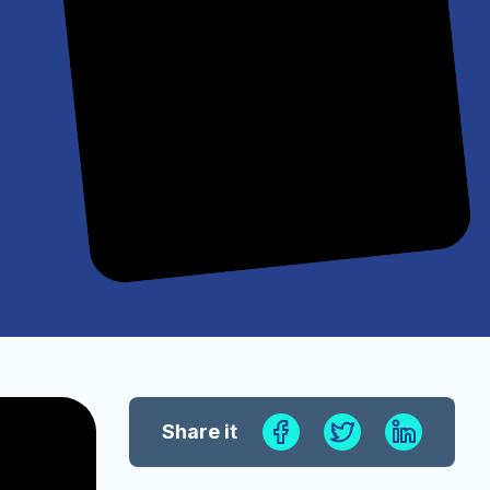
Share it