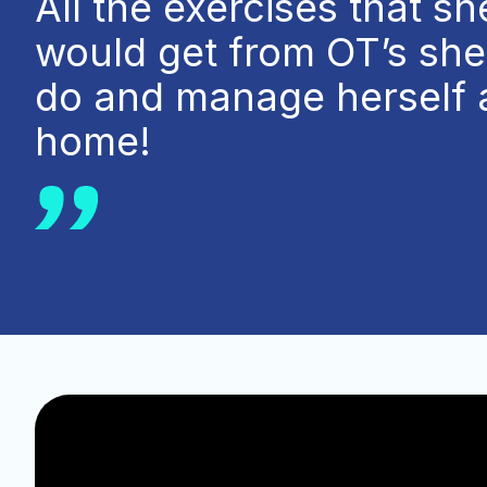
All the exercises that sh
would get from OT’s sh
do and manage herself 
home!