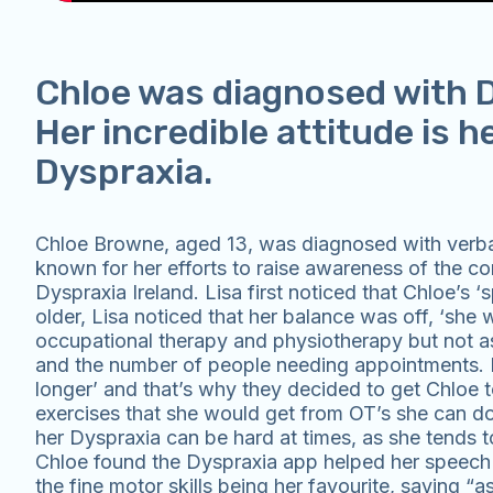
Chloe was diagnosed with D
Her incredible attitude is h
Dyspraxia.
Chloe Browne, aged 13, was diagnosed with verbal
known for her efforts to raise awareness of the co
Dyspraxia Ireland. Lisa first noticed that Chloe’s
older, Lisa noticed that her balance was off, ‘she 
occupational therapy and physiotherapy but not as 
and the number of people needing appointments. Lis
longer’ and that’s why they decided to get Chloe t
exercises that she would get from OT’s she can d
her Dyspraxia can be hard at times, as she tends t
Chloe found the Dyspraxia app helped her speech a
the fine motor skills being her favourite, saying “a