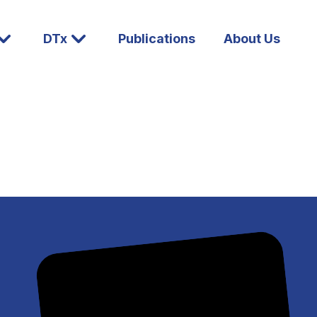
DTx
Publications
About Us