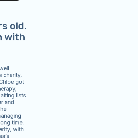
s old.
n with
well
 charity,
 Chloe got
herapy,
iting lists
er and
the
 managing
long time.
rity, with
sa’s