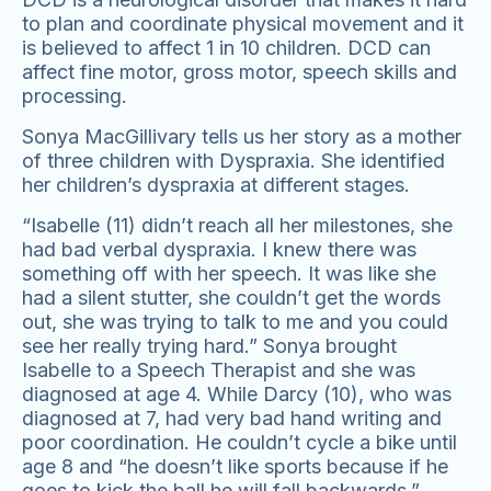
to plan and coordinate physical movement and it
is believed to affect 1 in 10 children. DCD can
affect fine motor, gross motor, speech skills and
processing.
Sonya MacGillivary tells us her story as a mother
of three children with Dyspraxia. She identified
her children’s dyspraxia at different stages.
“Isabelle (11) didn’t reach all her milestones, she
had bad verbal dyspraxia. I knew there was
something off with her speech. It was like she
had a silent stutter, she couldn’t get the words
out, she was trying to talk to me and you could
see her really trying hard.” Sonya brought
Isabelle to a Speech Therapist and she was
diagnosed at age 4. While Darcy (10), who was
diagnosed at 7, had very bad hand writing and
poor coordination. He couldn’t cycle a bike until
age 8 and “he doesn’t like sports because if he
goes to kick the ball he will fall backwards.”