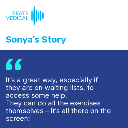
Sonya’s Story
It’s a great way, especially if
they are on waiting lists, to
access some help.
They can do all the exercises
themselves – it’s all there on the
screen!