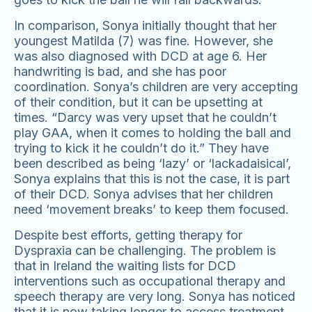
In comparison, Sonya initially thought that her
youngest Matilda (7) was fine. However, she
was also diagnosed with DCD at age 6. Her
handwriting is bad, and she has poor
coordination. Sonya’s children are very accepting
of their condition, but it can be upsetting at
times. “Darcy was very upset that he couldn’t
play GAA, when it comes to holding the ball and
trying to kick it he couldn’t do it.” They have
been described as being ‘lazy’ or ‘lackadaisical’,
Sonya explains that this is not the case, it is part
of their DCD. Sonya advises that her children
need ‘movement breaks’ to keep them focused.
Despite best efforts, getting therapy for
Dyspraxia can be challenging. The problem is
that in Ireland the waiting lists for DCD
interventions such as occupational therapy and
speech therapy are very long. Sonya has noticed
that it is now taking longer to access treatment