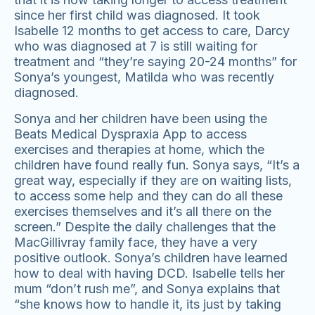
since her first child was diagnosed. It took
Isabelle 12 months to get access to care, Darcy
who was diagnosed at 7 is still waiting for
treatment and “they’re saying 20-24 months” for
Sonya’s youngest, Matilda who was recently
diagnosed.
Sonya and her children have been using the
Beats Medical Dyspraxia App to access
exercises and therapies at home, which the
children have found really fun. Sonya says, “It’s a
great way, especially if they are on waiting lists,
to access some help and they can do all these
exercises themselves and it’s all there on the
screen.” Despite the daily challenges that the
MacGillivray family face, they have a very
positive outlook. Sonya’s children have learned
Digital Consulting
how to deal with having DCD. Isabelle tells her
mum “don’t rush me”, and Sonya explains that
“she knows how to handle it, its just by taking