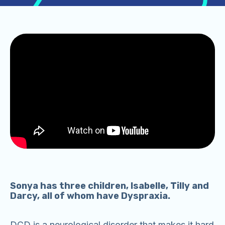
Sonya has three children, Isabelle, Tilly and
Darcy, all of whom have Dyspraxia.
DCD is a neurological disorder that makes it hard